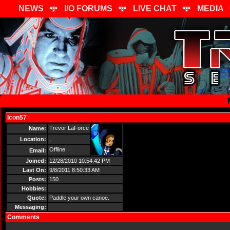
NEWS
I/O FORUMS
LIVE CHAT
MEDIA
Icon57
Send Message
Trevor LaForce
Name:
,
Location:
Offline
Email:
Joined:
12/28/2010 10:54:42 PM
Last On:
9/8/2011 8:50:33 AM
Posts:
150
Hobbies:
Quote:
Paddle your own canoe.
Messaging:
Comments