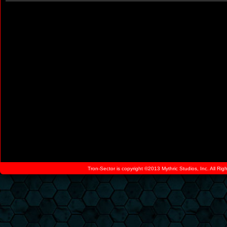
Tron-Sector is copyright ©2013 Mythric Studios, Inc. All Ri