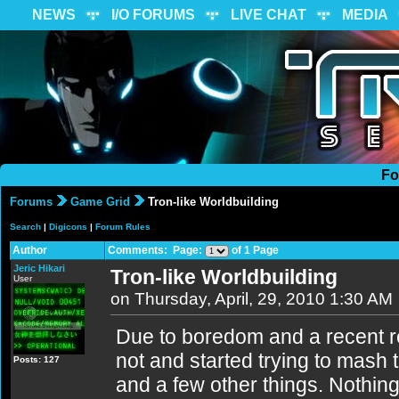
NEWS
I/O FORUMS
LIVE CHAT
MEDIA
Fo
Forums
Game Grid
Tron-like Worldbuilding
Search
|
Digicons
|
Forum Rules
Author
Comments: Page:
of 1 Page
Jeric Hikari
Tron-like Worldbuilding
User
on Thursday, April, 29, 2010 1:30 AM
Due to boredom and a recent re
not and started trying to mash 
Posts: 127
and a few other things. Nothin