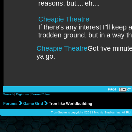
reasons, but.... eh....
Cheapie Theatre
If there's any interest I"ll keep 
trodden ground, but in a way th
Cheapie Theatre
Got five minute
ya go.
Page:
of
Search
|
Digicons
|
Forum Rules
Forums
Game Grid
Tron-like Worldbuilding
Tron-Sector is copyright ©2013 Mythric Studios, Inc. All Ri