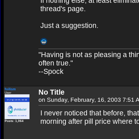
If nothing else, at least elimina
thread's page.
Just a suggestion.
"Having is not as pleasing a thing
often true."
--Spock
foilism
No Title
User
on Sunday, February, 16, 2003 7:51 
I never noticed that before, tha
morning after pill price where to
Posts: 1,064