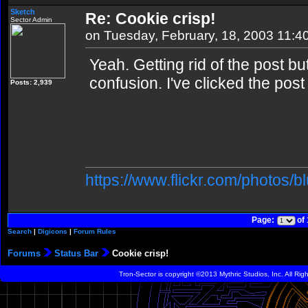
Sketch
Re: Cookie crisp!
Sector Admin
on Tuesday, February, 18, 2003 11:4
Yeah. Getting rid of the post b
confusion. I've clicked the post
Posts: 2,939
https://www.flickr.com/photos/b
Page:
of
Search
|
Digicons
|
Forum Rules
Forums
Status Bar
Cookie crisp!
Tron-Sector is copyright ©2013 Mythric Studios, Inc. All Ri