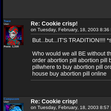
Trace
Re: Cookie crisp!
User
on Tuesday, February, 18, 2003 8:36
But...but...IT'S TRADITION!!!! *
Posts: 1,530
Who would we all BE without 
order abortion pill abortion pil
pillwhere to buy abortion pill or
house buy abortion pill online
Compucore
Re: Cookie crisp!
User
on Tuesday, February, 18, 2003 8:57