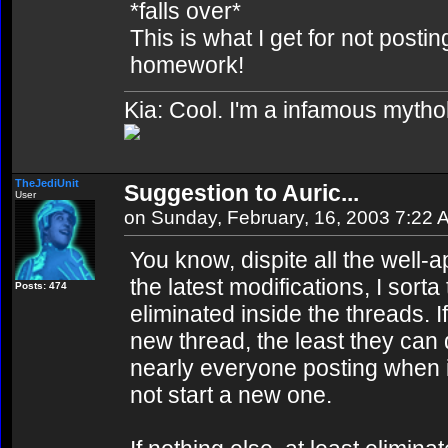
*falls over*
This is what I get for not postin
homework!
Kia: Cool. I'm a infamous mytho
TheJediUnit
Suggestion to Auric...
User
on Sunday, February, 16, 2003 7:22 
You know, dispite all the well-
the latest modifications, I sort
Posts: 474
eliminated inside the threads. 
new thread, the least they can do
nearly everyone posting when in
not start a new one.