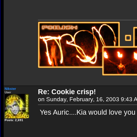
Nikster
Re: Cookie crisp!
User
on Sunday, February, 16, 2003 9:43 
Yes Auric....Kia would love you 
Posts: 2,691