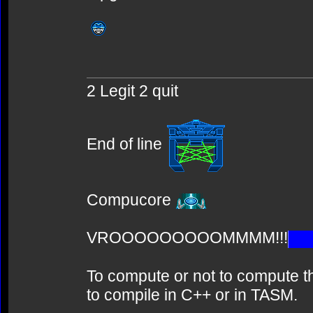
2 Legit 2 quit
End of line
Compucore
VROOOOOOOOOMMMM!!!
To compute or not to compute th
to compile in C++ or in TASM.