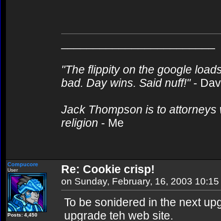
________________________
"The flippity on the google loads
bad. Day wins. Said nuff!"
- Da
Jack Thompson is to attorneys 
religion
- Me
Compucore
Re: Cookie crisp!
User
on Sunday, February, 16, 2003 10:1
To be sonidered in the next up
upgrade teh web site.
Posts: 4,450