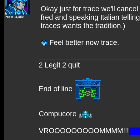
Okay just for trace we'll cancel
fred and speaking Italian tellin
Posts: 4,450
traces wants the tradition.)
Feel better now trace.
2 Legit 2 quit
End of line
Compucore
VROOOOOOOOOMMMM!!!