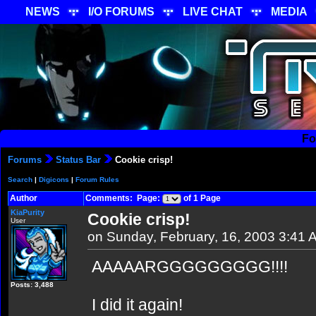
NEWS
I/O FORUMS
LIVE CHAT
MEDIA
Fo
Forums
Status Bar
Cookie crisp!
Search
|
Digicons
|
Forum Rules
Author
Comments: Page:
of 1 Page
KiaPurity
Cookie crisp!
User
on Sunday, February, 16, 2003 3:41 
AAAAARGGGGGGGGG!!!!
Posts: 3,488
I did it again!