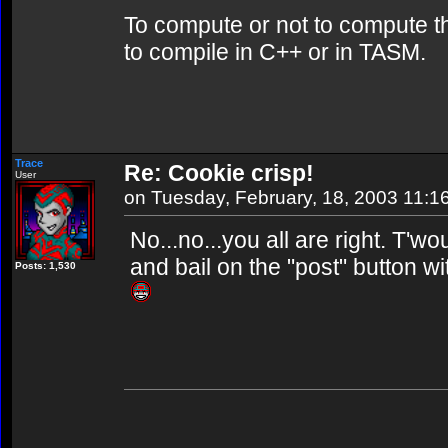
To compute or not to compute th
to compile in C++ or in TASM.
Trace
Re: Cookie crisp!
User
on Tuesday, February, 18, 2003 11:1
No...no...you all are right. T'w
and bail on the "post" button w
Posts: 1,530